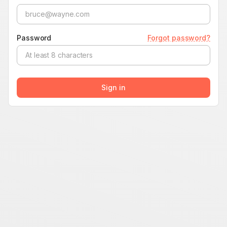
Password
Forgot password?
Sign in