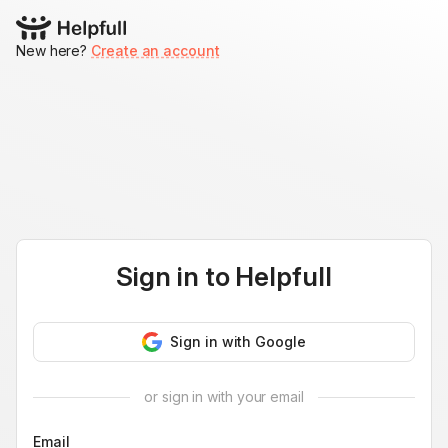
New here?
Create an account
Sign in to
Helpfull
Sign in with Google
or sign in with your email
Email